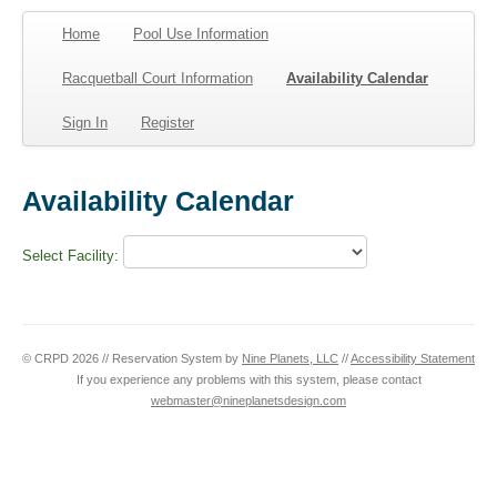
Home
Pool Use Information
Racquetball Court Information
Availability Calendar
Sign In
Register
Availability Calendar
Select Facility:
© CRPD 2026 // Reservation System by
Nine Planets, LLC
//
Accessibility Statement
If you experience any problems with this system, please contact
webmaster@nineplanetsdesign.com