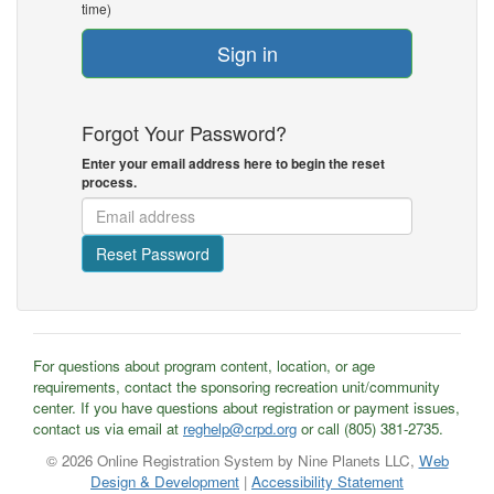
time)
Sign in
Forgot Your Password?
Enter your email address here to begin the reset
process.
Reset Password
For questions about program content, location, or age
requirements, contact the sponsoring recreation unit/community
center. If you have questions about registration or payment issues,
contact us via email at
reghelp@crpd.org
or call (805) 381-2735.
© 2026 Online Registration System by Nine Planets LLC,
Web
Design & Development
|
Accessibility Statement