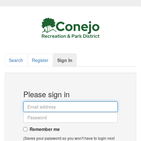
Search
Register
Sign In
Please sign in
Remember me
(Saves your password so you won't have to login next