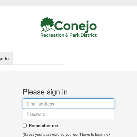
gn In
Please sign in
Remember me
(Saves your password so you won't have to login next