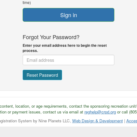
time)
Sign in
Forgot Your Password?
Enter your email address here to begin the reset
process.
Reset Password
ontent, location, or age requirements, contact the sponsoring recreation unit
tion or payment issues, contact us via email at
reghelp@crpd.org
or call (80
gistration System by Nine Planets LLC,
Web Design & Development
|
Acces