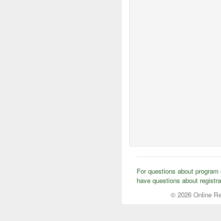
For questions about program c
have questions about registra
© 2026 Online Re