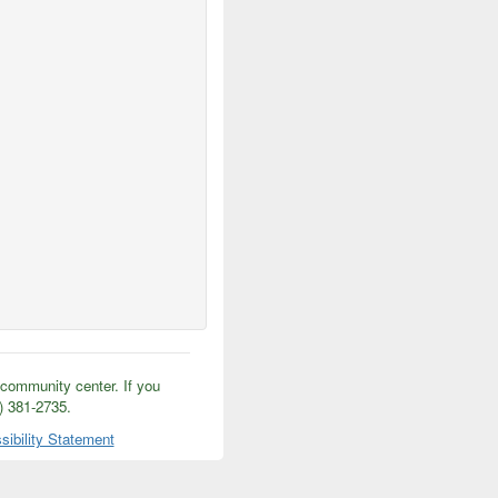
/community center. If you
5) 381-2735.
sibility Statement