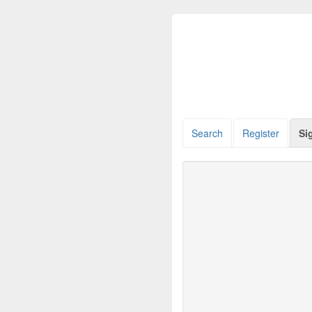
Search
Register
Si