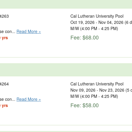
4263
Cal Lutheran University Pool
Oct 19, 2026 - Nov 04, 2026 (6 
M/W (4:00 PM - 4:25 PM)
se con...
Read More »
Fee: $68.00
0 yrs
4264
Cal Lutheran University Pool
Nov 09, 2026 - Nov 23, 2026 (5 
M/W (4:00 PM - 4:25 PM)
se con...
Read More »
Fee: $58.00
0 yrs