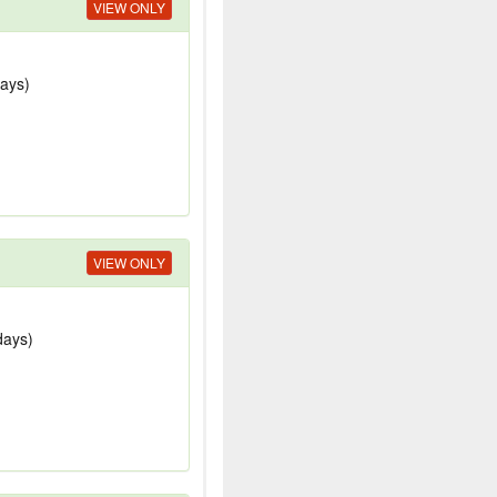
VIEW ONLY
days)
VIEW ONLY
days)