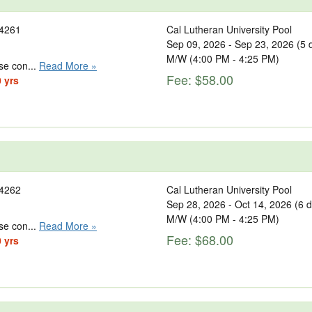
4261
Cal Lutheran University Pool
Sep 09, 2026 - Sep 23, 2026 (5 
M/W (4:00 PM - 4:25 PM)
se con...
Read More »
Fee: $58.00
0 yrs
4262
Cal Lutheran University Pool
Sep 28, 2026 - Oct 14, 2026 (6 
M/W (4:00 PM - 4:25 PM)
se con...
Read More »
Fee: $68.00
0 yrs