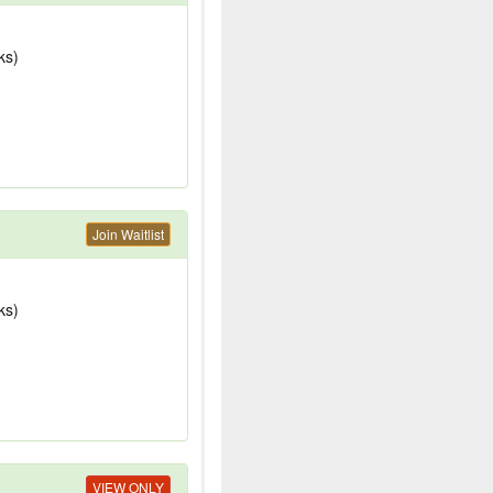
ks)
Join Waitlist
ks)
VIEW ONLY