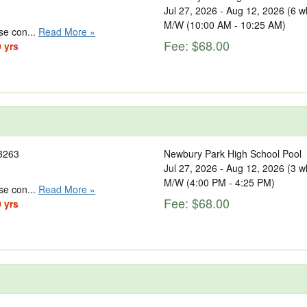
Jul 27, 2026 - Aug 12, 2026 (6 w
M/W (10:00 AM - 10:25 AM)
se con...
Read More »
Fee: $68.00
0 yrs
3263
Newbury Park High School Pool
Jul 27, 2026 - Aug 12, 2026 (3 w
M/W (4:00 PM - 4:25 PM)
se con...
Read More »
Fee: $68.00
0 yrs