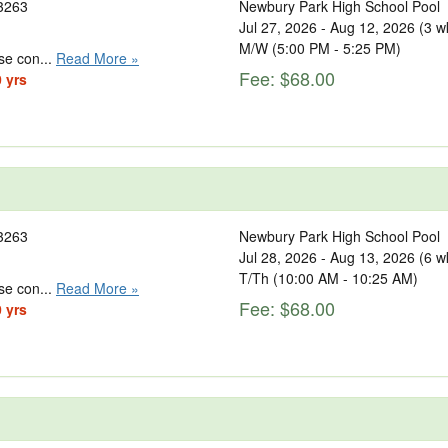
3263
Newbury Park High School Pool
Jul 27, 2026 - Aug 12, 2026 (3 w
M/W (5:00 PM - 5:25 PM)
se con...
Read More »
Fee: $68.00
0 yrs
3263
Newbury Park High School Pool
Jul 28, 2026 - Aug 13, 2026 (6 w
T/Th (10:00 AM - 10:25 AM)
se con...
Read More »
Fee: $68.00
0 yrs