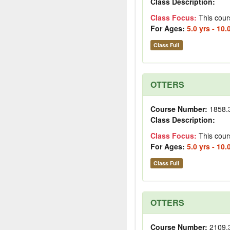
Class Description:
Class Focus:
This cour
For Ages:
5.0 yrs - 10.
Class Full
OTTERS
Course Number:
1858.
Class Description:
Class Focus:
This cour
For Ages:
5.0 yrs - 10.
Class Full
OTTERS
Course Number:
2109.