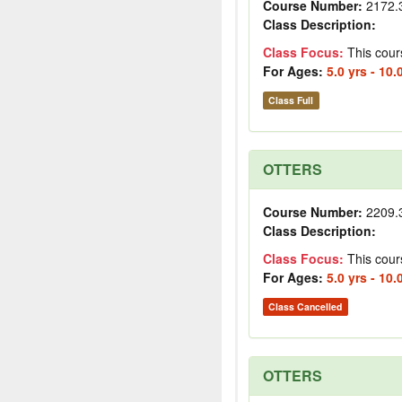
Course Number:
2172.
Class Description:
Class Focus:
This cour
For Ages:
5.0 yrs - 10.
Class Full
OTTERS
Course Number:
2209.
Class Description:
Class Focus:
This cour
For Ages:
5.0 yrs - 10.
Class Cancelled
OTTERS