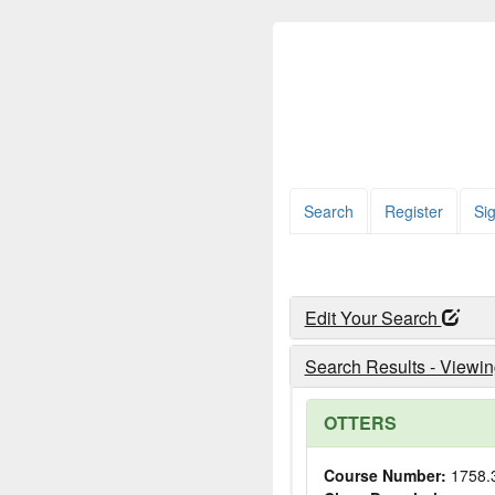
Search
Register
Sig
Edit Your Search
Search Results - Viewin
OTTERS
Course Number:
1758.