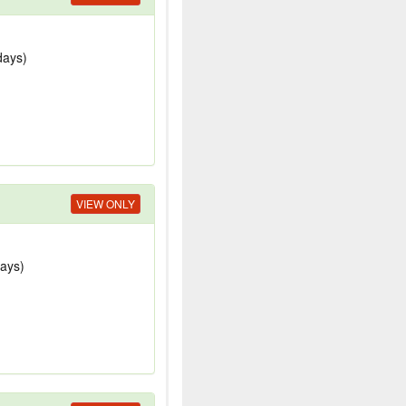
days)
VIEW ONLY
days)