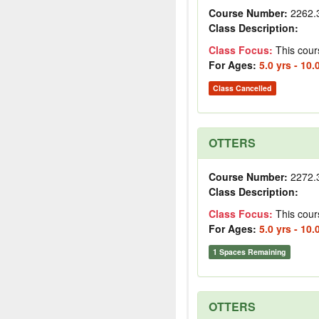
Course Number:
2262.
Class Description:
Class Focus:
This cour
For Ages:
5.0 yrs - 10.
Class Cancelled
OTTERS
Course Number:
2272.
Class Description:
Class Focus:
This cour
For Ages:
5.0 yrs - 10.
1 Spaces Remaining
OTTERS