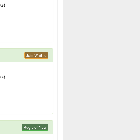
ks)
Join Waitlist
ks)
Register Now