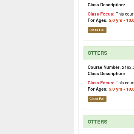
Class Description:
Class Focus:
This cour
For Ages:
5.0 yrs - 10.
Class Full
OTTERS
Course Number:
2162.
Class Description:
Class Focus:
This cour
For Ages:
5.0 yrs - 10.
Class Full
OTTERS