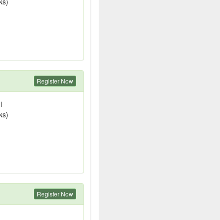
ks)
Register Now
l
ks)
Register Now