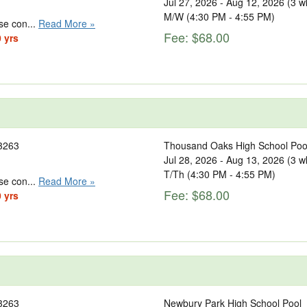
Jul 27, 2026 - Aug 12, 2026 (3 w
M/W (4:30 PM - 4:55 PM)
se con...
Read More »
Fee: $68.00
0 yrs
3263
Thousand Oaks High School Poo
Jul 28, 2026 - Aug 13, 2026 (3 w
T/Th (4:30 PM - 4:55 PM)
se con...
Read More »
Fee: $68.00
0 yrs
3263
Newbury Park High School Pool