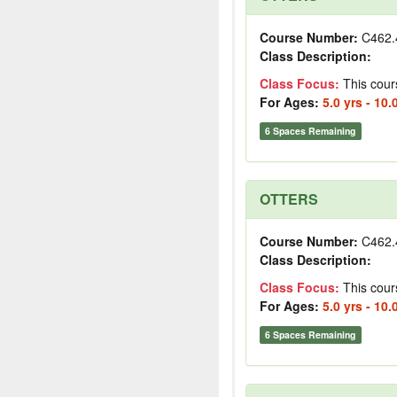
Course Number:
C462.
Class Description:
Class Focus:
This cour
For Ages:
5.0 yrs - 10.
6 Spaces Remaining
OTTERS
Course Number:
C462.
Class Description:
Class Focus:
This cour
For Ages:
5.0 yrs - 10.
6 Spaces Remaining