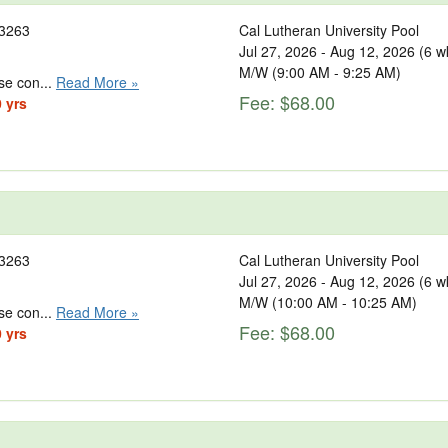
3263
Cal Lutheran University Pool
Jul 27, 2026 - Aug 12, 2026 (6 w
M/W (9:00 AM - 9:25 AM)
se con...
Read More »
Fee: $68.00
0 yrs
3263
Cal Lutheran University Pool
Jul 27, 2026 - Aug 12, 2026 (6 w
M/W (10:00 AM - 10:25 AM)
se con...
Read More »
Fee: $68.00
0 yrs