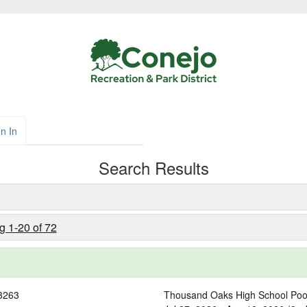
n In
Search Results
g 1-20 of 72
3263
Thousand Oaks High School Poo