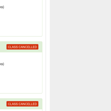
ks)
CLASS CANCELLED
ks)
CLASS CANCELLED