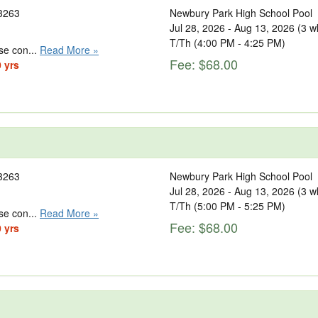
3263
Newbury Park High School Pool
Jul 28, 2026 - Aug 13, 2026 (3 w
T/Th (4:00 PM - 4:25 PM)
se con...
Read More »
Fee: $68.00
0 yrs
3263
Newbury Park High School Pool
Jul 28, 2026 - Aug 13, 2026 (3 w
T/Th (5:00 PM - 5:25 PM)
se con...
Read More »
Fee: $68.00
0 yrs