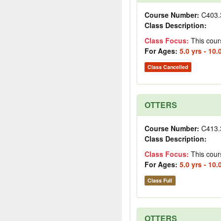
Course Number:
C403.
Class Description:
Class Focus:
This cour
For Ages:
5.0 yrs - 10.
Class Cancelled
OTTERS
Course Number:
C413.
Class Description:
Class Focus:
This cour
For Ages:
5.0 yrs - 10.
Class Full
OTTERS