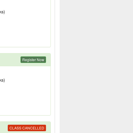
ks)
Register Now
ks)
CLASS CANCELLED