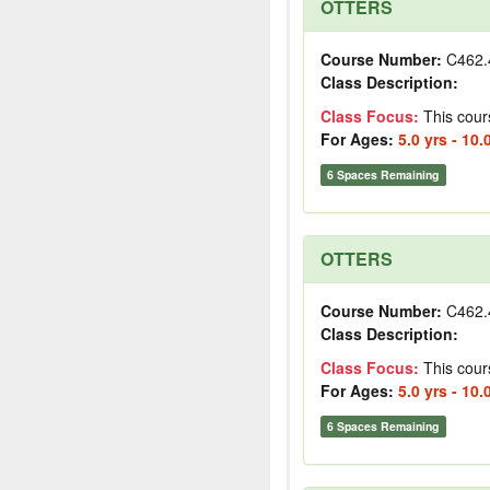
OTTERS
Course Number:
C462.
Class Description:
Class Focus:
This cour
For Ages:
5.0 yrs - 10.
6 Spaces Remaining
OTTERS
Course Number:
C462.
Class Description:
Class Focus:
This cour
For Ages:
5.0 yrs - 10.
6 Spaces Remaining