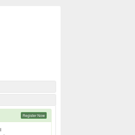
Register Now
l