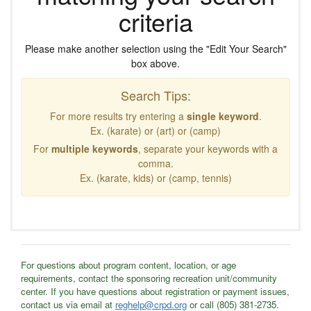
criteria
Please make another selection using the "Edit Your Search"
box above.
Search Tips:
For more results try entering a
single keyword
.
Ex. (karate) or (art) or (camp)
For
multiple keywords
, separate your keywords with a
comma.
Ex. (karate, kids) or (camp, tennis)
For questions about program content, location, or age
requirements, contact the sponsoring recreation unit/community
center. If you have questions about registration or payment issues,
contact us via email at
reghelp@crpd.org
or call (805) 381-2735.