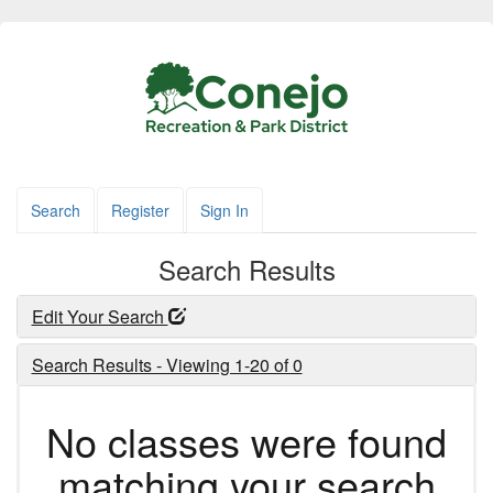
Search
Register
Sign In
Search Results
Edit Your Search
Search Results - Viewing 1-20 of 0
No classes were found
matching your search