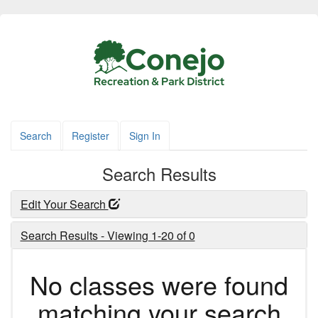
Search
Register
Sign In
Search Results
Edit Your Search
Search Results - Viewing 1-20 of 0
No classes were found
matching your search