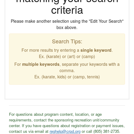
criteria
Please make another selection using the "Edit Your Search"
box above.
Search Tips:
For more results try entering a
single keyword
.
Ex. (karate) or (art) or (camp)
For
multiple keywords
, separate your keywords with a
comma.
Ex. (karate, kids) or (camp, tennis)
For questions about program content, location, or age
requirements, contact the sponsoring recreation unit/community
center. If you have questions about registration or payment issues,
contact us via email at
reghelp@crpd.org
or call (805) 381-2735.